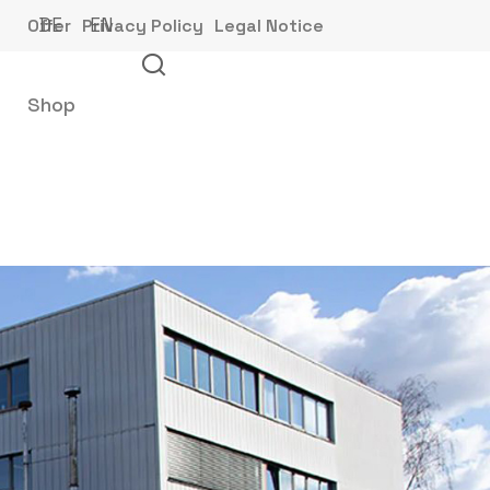
DE
EN
Offer
Privacy Policy
Legal Notice
Shop