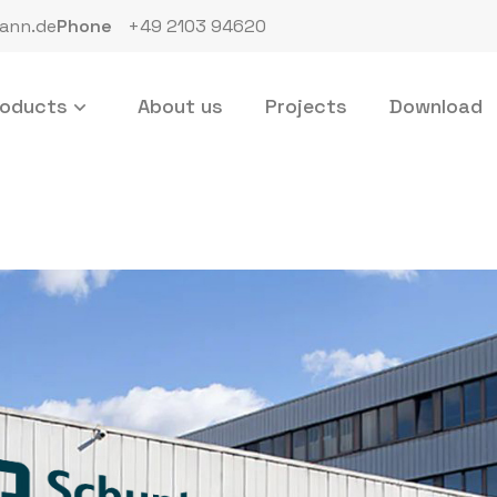
ann.de
Phone
+49 2103 94620
roducts
About us
Projects
Download