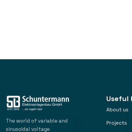
Useful 
About us
The world of variable and
Projects
sinusoidal voltage