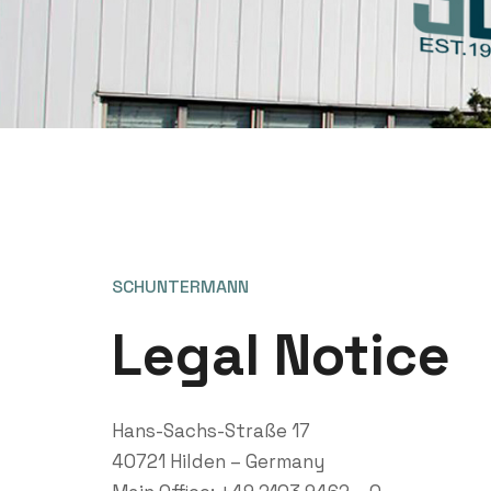
SCHUNTERMANN
Legal Notice
Hans-Sachs-Straße 17
40721 Hilden – Germany