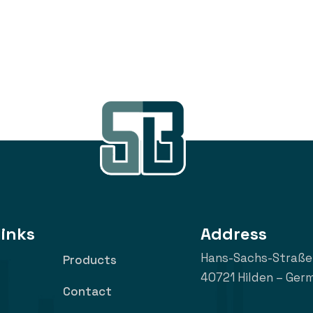
links
Address
Hans-Sachs-Straße
Products
40721 Hilden – Ger
Contact