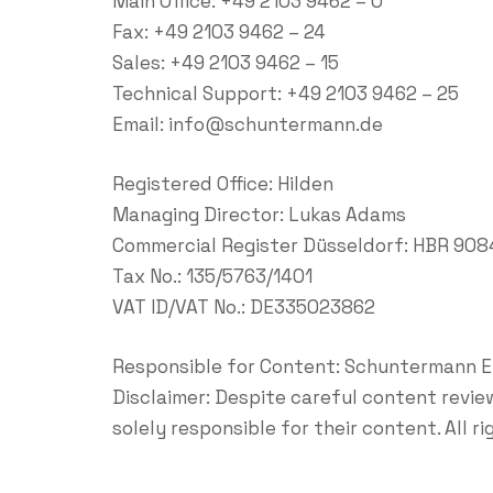
Main Office: +49 2103 9462 – 0
Fax: +49 2103 9462 – 24
Sales: +49 2103 9462 – 15
Technical Support: +49 2103 9462 – 25
Email:
info@schuntermann.de
Registered Office: Hilden
Managing Director: Lukas Adams
Commercial Register Düsseldorf: HBR 90
Tax No.: 135/5763/1401
VAT ID/VAT No.: DE335023862
Responsible for Content: Schuntermann 
Disclaimer: Despite careful content review
solely responsible for their content. All r