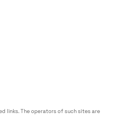
d links. The operators of such sites are