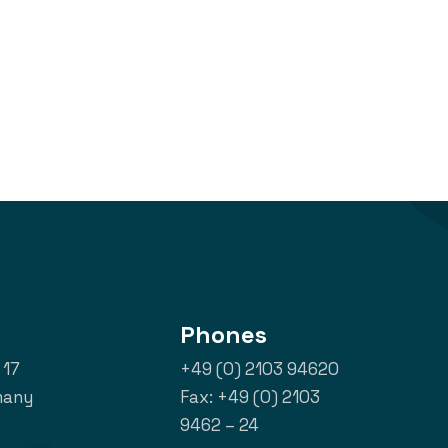
Phones
 17
+49 (0) 2103 94620
many
Fax: +49 (0) 2103
9462 – 24