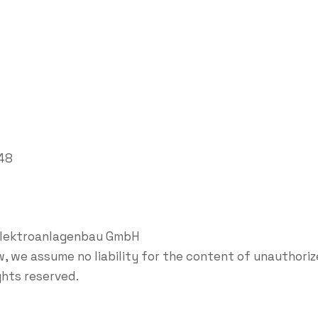
848
Elektroanlagenbau GmbH
, we assume no liability for the content of unauthorize
ights reserved.