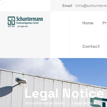
Email
info@schunterm
Home
P
Contact
Legal Notice
Schuntermann GmbH
Legal Notice