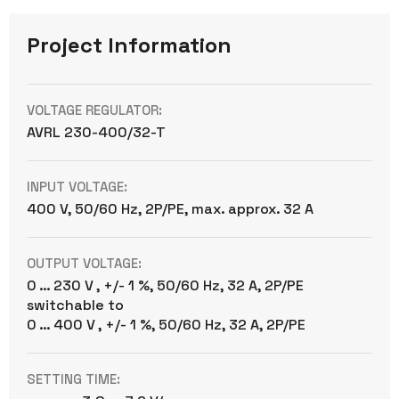
Project Information
VOLTAGE REGULATOR:
AVRL 230-400/32-T
INPUT VOLTAGE:
400 V, 50/60 Hz, 2P/PE, max. approx. 32 A
OUTPUT VOLTAGE:
0 … 230 V , +/- 1 %, 50/60 Hz, 32 A, 2P/PE
switchable to
0 … 400 V , +/- 1 %, 50/60 Hz, 32 A, 2P/PE
SETTING TIME: