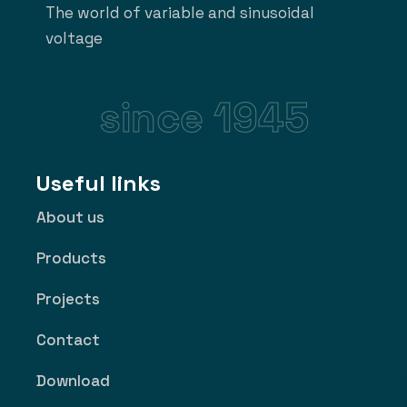
The world of variable and sinusoidal
voltage
since 1945
Useful links
About us
Products
Projects
Contact
Download