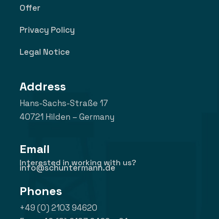
Offer
Privacy Policy
Legal Notice
Address
Hans-Sachs-Straße 17
40721 Hilden – Germany
Email
Interested in working with us?
info@schuntermann.de
Phones
+49 (0) 2103 94620