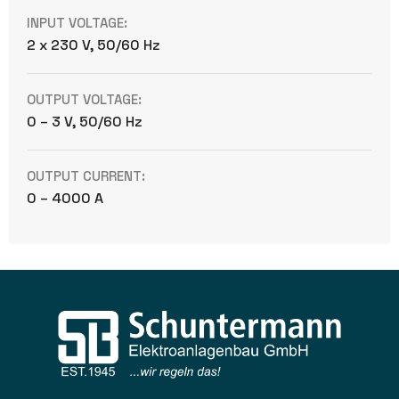
INPUT VOLTAGE:
2 x 230 V, 50/60 Hz
OUTPUT VOLTAGE:
0 – 3 V, 50/60 Hz
OUTPUT CURRENT:
0 – 4000 A