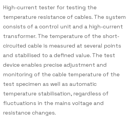
High-current tester for testing the
temperature resistance of cables. The system
consists of a control unit and a high-current
transformer. The temperature of the short-
circuited cable is measured at several points
and stabilised to a defined value. The test
device enables precise adjustment and
monitoring of the cable temperature of the
test specimen as well as automatic
temperature stabilisation, regardless of
fluctuations in the mains voltage and
resistance changes.