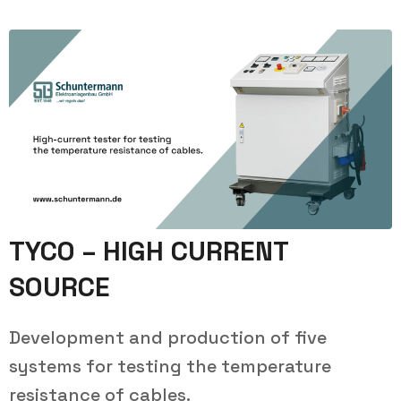
TYCO – HIGH CURRENT
SOURCE
Development and production of five
systems for testing the temperature
resistance of cables.