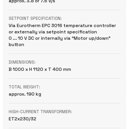
approx. 3.8 or 7.6 V/s
SETPOINT SPECIFICATION:
Via Eurotherm EPC 3016 temperature controller
or externally via setpoint specification
0 ... 10 V DC or internally via “Motor up/down”
button
DIMENSIONS:
B 1000 x H 1120 x T 400 mm
TOTAL WEIGHT:
approx. 190 kg
HIGH-CURRENT TRANSFORMER:
ET2x230/32