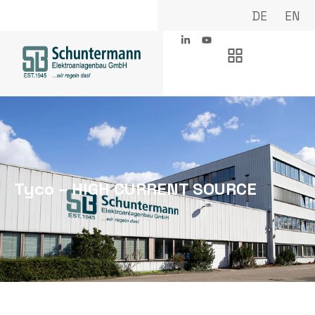
DE
EN
Tyco – HIGH CURRENT SOURCE